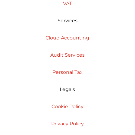
VAT
Services
Cloud Accounting
Audit Services
Personal Tax
Legals
Cookie Policy
Privacy Policy