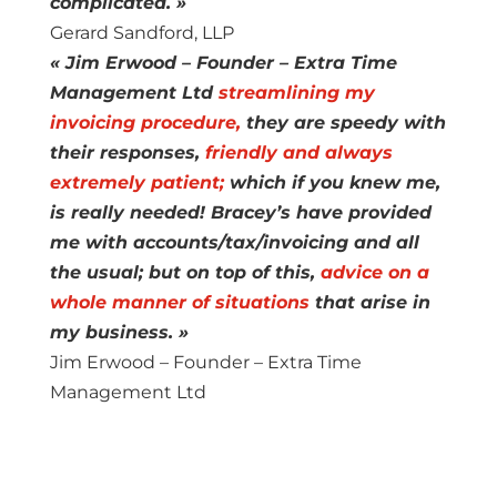
complicated. »
Gerard Sandford, LLP
« Jim Erwood – Founder – Extra Time
Management Ltd
streamlining my
invoicing procedure,
they are speedy with
their responses,
friendly and always
extremely patient;
which if you knew me,
is really needed! Bracey’s have provided
me with accounts/tax/invoicing and all
the usual; but on top of this,
advice on a
whole manner of situations
that arise in
my business. »
Jim Erwood – Founder – Extra Time
Management Ltd