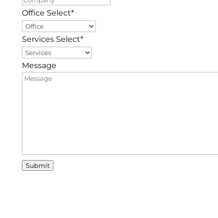
Office Select
*
Services Select
*
Message
Submit