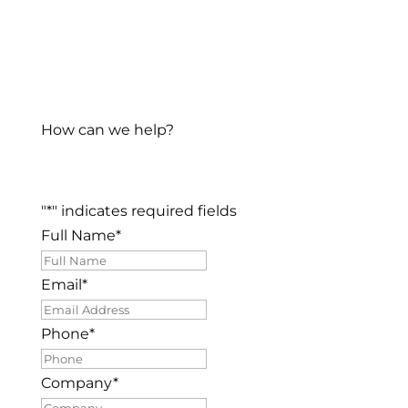
How can we help?
"
*
" indicates required fields
Full Name
*
Email
*
Phone
*
Company
*