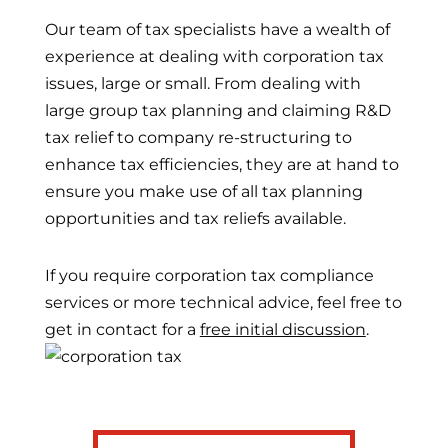
Our team of tax specialists have a wealth of
experience at dealing with corporation tax
issues, large or small. From dealing with
large group tax planning and claiming R&D
tax relief to company re-structuring to
enhance tax efficiencies, they are at hand to
ensure you make use of all tax planning
opportunities and tax reliefs available.
If you require corporation tax compliance
services or more technical advice, feel free to
get in contact for a
free initial discussion
.