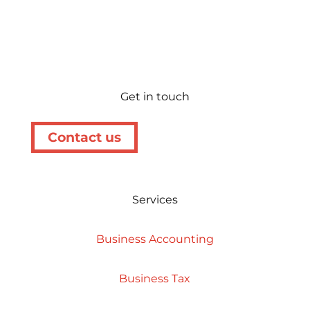
Get in touch
Contact us
Services
Business Accounting
Business Tax