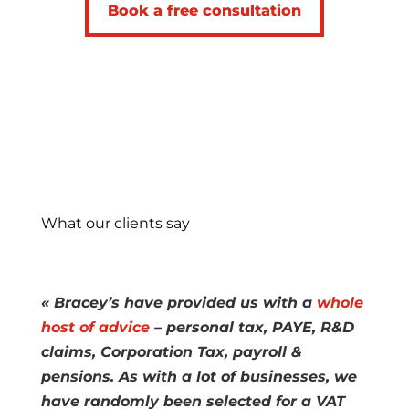
Book a free consultation
What our clients say
« Bracey’s have provided us with a
whole
host of advice
– personal tax, PAYE, R&D
claims, Corporation Tax, payroll &
pensions. As with a lot of businesses, we
have randomly been selected for a VAT