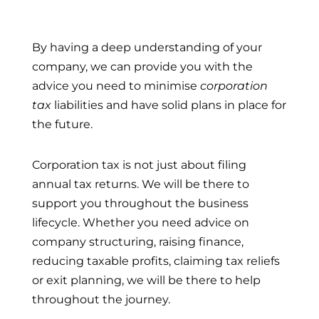
By having a deep understanding of your
company, we can provide you with the
advice you need to minimise
corporation
tax
liabilities and have solid plans in place for
the future.
Corporation tax is not just about filing
annual tax returns. We will be there to
support you throughout the business
lifecycle. Whether you need advice on
company structuring, raising finance,
reducing taxable profits, claiming tax reliefs
or exit planning, we will be there to help
throughout the journey.