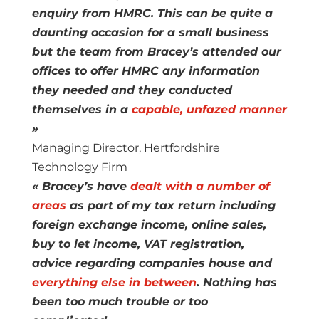
enquiry from HMRC. This can be quite a
daunting occasion for a small business
but the team from Bracey’s attended our
offices to offer HMRC any information
they needed and they conducted
themselves in a
capable, unfazed manner
»
Managing Director, Hertfordshire
Technology Firm
« Bracey’s have
dealt with a number of
areas
as part of my tax return including
foreign exchange income, online sales,
buy to let income, VAT registration,
advice regarding companies house and
everything else in between
. Nothing has
been too much trouble or too