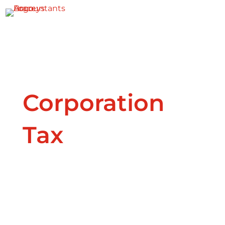

Corporation
Tax