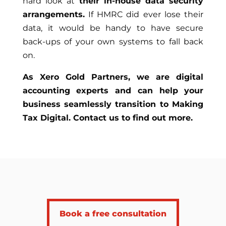
hard look at
their in-house data security
arrangements.
If HMRC did ever lose their
data, it would be handy to have secure
back-ups of your own systems to fall back
on.
As Xero Gold Partners, we are digital
accounting experts and can help your
business seamlessly transition to Making
Tax Digital. Contact us to find out more.
Book a free consultation