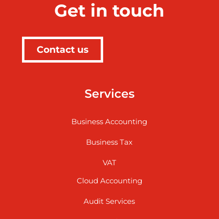
Get in touch
Contact us
Services
Business Accounting
Business Tax
VAT
Cloud Accounting
Audit Services