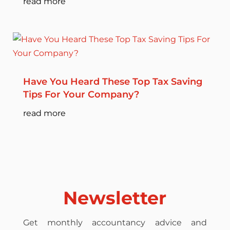
read more
Have You Heard These Top Tax Saving
Tips For Your Company?
read more
Newsletter
Get monthly accountancy advice and