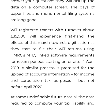
answer your questions they will dial up the
data on a computer screen. The days of
paper files and monumental filing systems
are long gone.
VAT registered traders with turnover above
£85,000 will experience first-hand the
effects of this march towards digitisation as
they start to file their VAT returns using
HMRC’s MTD, linked software requirements
for return periods starting on or after 1 April
2019. A similar process is promised for the
upload of accounts information – for income
and corporation tax purposes – but not
before April 2020.
At some undefinable future date all the data
required to compute your tax liability and