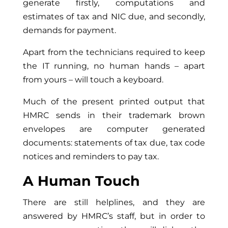
generate firstly, computations and
estimates of tax and NIC due, and secondly,
demands for payment.
Apart from the technicians required to keep
the IT running, no human hands – apart
from yours – will touch a keyboard.
Much of the present printed output that
HMRC sends in their trademark brown
envelopes are computer generated
documents: statements of tax due, tax code
notices and reminders to pay tax.
A Human Touch
There are still helplines, and they are
answered by HMRC’s staff, but in order to