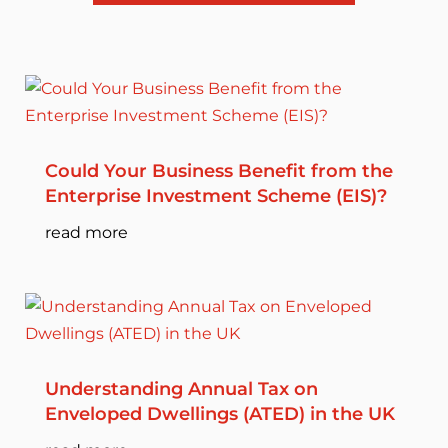
Could Your Business Benefit from the
Enterprise Investment Scheme (EIS)?
read more
Understanding Annual Tax on
Enveloped Dwellings (ATED) in the UK