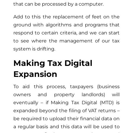
that can be processed by a computer.
Add to this the replacement of feet on the
ground with algorithms and programs that
respond to certain criteria, and we can start
to see where the management of our tax
system is drifting.
Making Tax Digital
Expansion
To aid this process, taxpayers (business
owners and property landlords) will
eventually – if Making Tax Digital (MTD) is
expanded beyond the filing of VAT returns –
be required to upload their financial data on
a regular basis and this data will be used to