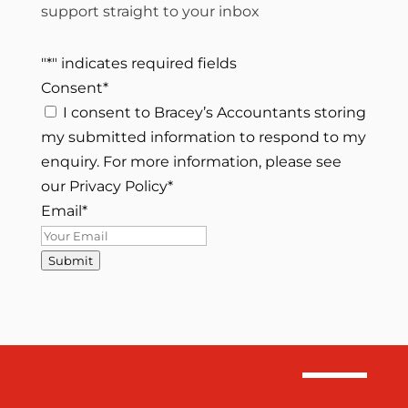
support straight to your inbox
"
*
" indicates required fields
Consent
*
I consent to Bracey’s Accountants storing
my submitted information to respond to my
enquiry. For more information, please see
our Privacy Policy
*
Email
*
Submit