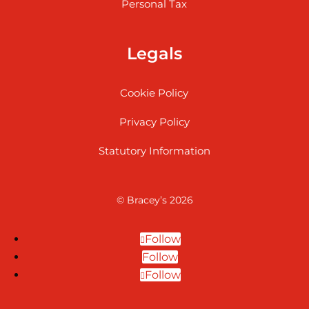
Personal Tax
Legals
Cookie Policy
Privacy Policy
Statutory Information
© Bracey’s 2026
Follow
Follow
Follow