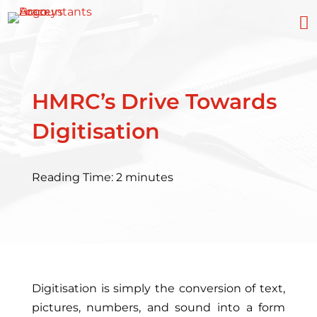

HMRC’s Drive Towards
Digitisation
Reading Time:
2
minutes
Digitisation is simply the conversion of text,
pictures, numbers, and sound into a form