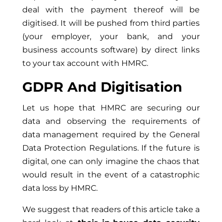
deal with the payment thereof will be
digitised. It will be pushed from third parties
(your employer, your bank, and your
business accounts software) by direct links
to your tax account with HMRC.
GDPR And
Digitisation
Let us hope that HMRC are securing our
data and observing the requirements of
data management required by the General
Data Protection Regulations. If the future is
digital, one can only imagine the chaos that
would result in the event of a catastrophic
data loss by HMRC.
We suggest that readers of this article take a