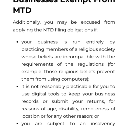
MTD
Additionally, you may be excused from
applying the MTD filing obligations if:
your business is run entirely by
practicing members of a religious society
whose beliefs are incompatible with the
requirements of the regulations (for
example, those religious beliefs prevent
them from using computers);
it is not reasonably practicable for you to
use digital tools to keep your business
records or submit your returns, for
reasons of age, disability, remoteness of
location or for any other reason; or
you are subject to an insolvency