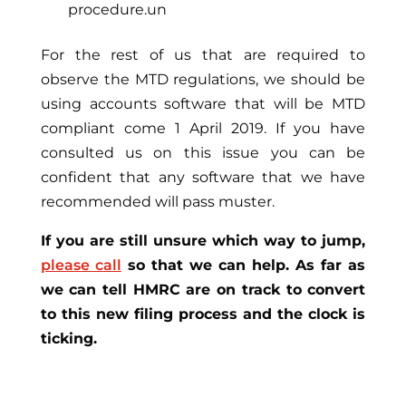
procedure.un
For the rest of us that are required to
observe the MTD regulations, we should be
using accounts software that will be MTD
compliant come 1 April 2019. If you have
consulted us on this issue you can be
confident that any software that we have
recommended will pass muster.
If you are still unsure which way to jump,
please call
so that we can help. As far as
we can tell HMRC are on track to convert
to this new filing process and the clock is
ticking.