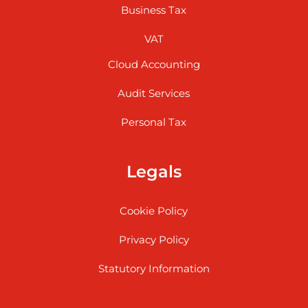
Business Tax
VAT
Cloud Accounting
Audit Services
Personal Tax
Legals
Cookie Policy
Privacy Policy
Statutory Information