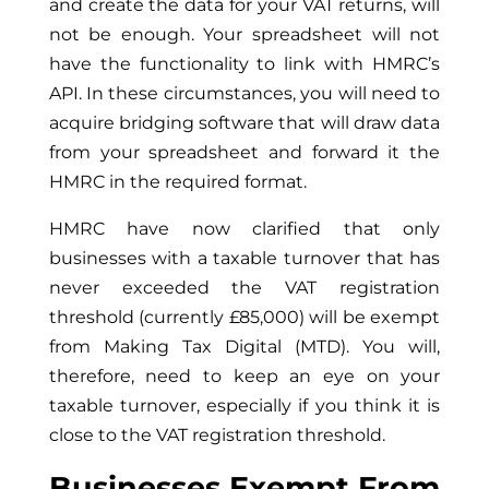
and create the data for your VAT returns, will
not be enough. Your spreadsheet will not
have the functionality to link with HMRC’s
API. In these circumstances, you will need to
acquire bridging software that will draw data
from your spreadsheet and forward it the
HMRC in the required format.
HMRC have now clarified that only
businesses with a taxable turnover that has
never exceeded the VAT registration
threshold (currently £85,000) will be exempt
from Making Tax Digital (MTD). You will,
therefore, need to keep an eye on your
taxable turnover, especially if you think it is
close to the VAT registration threshold.
Businesses Exempt From