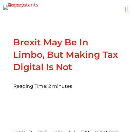

Brexit May Be In
Limbo, But Making Tax
Digital Is Not
Reading Time:
2
minutes