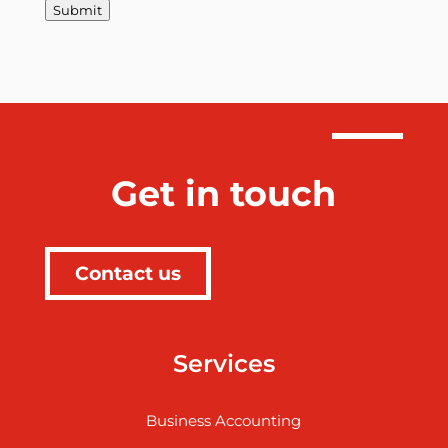
Submit
Get in touch
Contact us
Services
Business Accounting