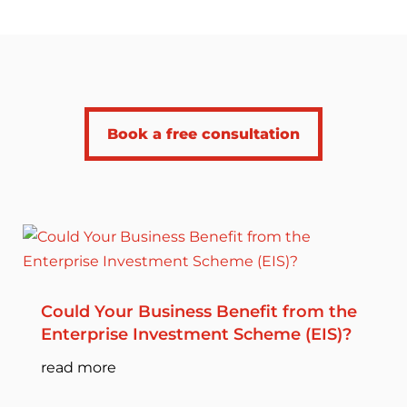
Book a free consultation
Could Your Business Benefit from the
Enterprise Investment Scheme (EIS)?
read more