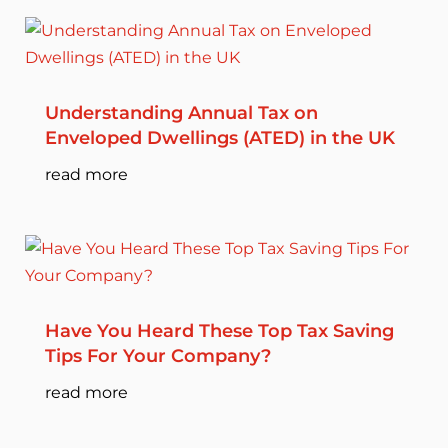
Understanding Annual Tax on
Enveloped Dwellings (ATED) in the UK
read more
Have You Heard These Top Tax Saving
Tips For Your Company?
read more