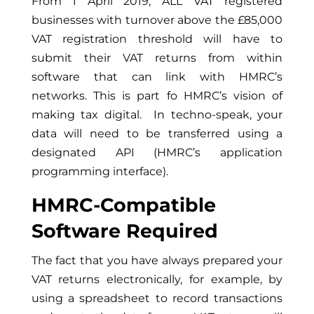
From 1 April 2019, ALL VAT registered
businesses with turnover above the £85,000
VAT registration threshold will have to
submit their VAT returns from within
software that can link with HMRC’s
networks. This is part fo HMRC’s vision of
making tax digital. In techno-speak, your
data will need to be transferred using a
designated API (HMRC’s application
programming interface).
HMRC-Compatible
Software Required
The fact that you have always prepared your
VAT returns electronically, for example, by
using a spreadsheet to record transactions