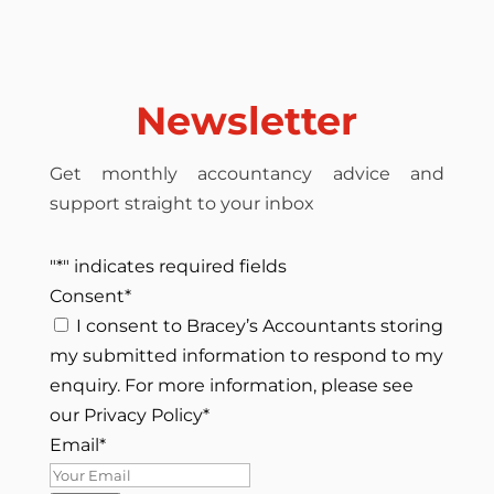
Newsletter
Get monthly accountancy advice and
support straight to your inbox
"
*
" indicates required fields
Consent
*
I consent to Bracey’s Accountants storing
my submitted information to respond to my
enquiry. For more information, please see
our Privacy Policy
*
Email
*