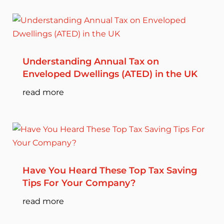
Understanding Annual Tax on
Enveloped Dwellings (ATED) in the UK
read more
Have You Heard These Top Tax Saving
Tips For Your Company?
read more