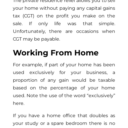
The private residence relief allows you to sell
your home without paying any capital gains
tax (CGT) on the profit you make on the
sale. If only life was that simple.
Unfortunately, there are occasions when
CGT may be payable.
Working From Home
For example, if part of your home has been
used exclusively for your business, a
proportion of any gain would be taxable
based on the percentage of your home
used. Note the use of the word “exclusively”
here.
If you have a home office that doubles as
your study or a spare bedroom there is no