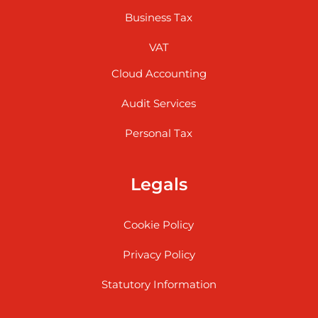
Business Tax
VAT
Cloud Accounting
Audit Services
Personal Tax
Legals
Cookie Policy
Privacy Policy
Statutory Information