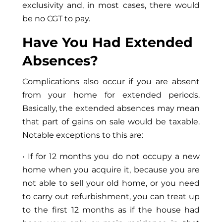
exclusivity and, in most cases, there would
be no CGT to pay.
Have You Had Extended
Absences?
Complications also occur if you are absent
from your home for extended periods.
Basically, the extended absences may mean
that part of gains on sale would be taxable.
Notable exceptions to this are:
• If for 12 months you do not occupy a new
home when you acquire it, because you are
not able to sell your old home, or you need
to carry out refurbishment, you can treat up
to the first 12 months as if the house had