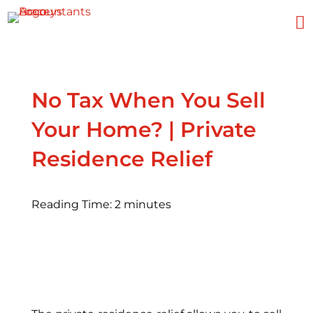

No Tax When You Sell
Your Home? | Private
Residence Relief
Reading Time:
2
minutes