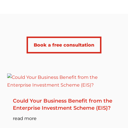
Book a free consultation
Could Your Business Benefit from the
Enterprise Investment Scheme (EIS)?
read more