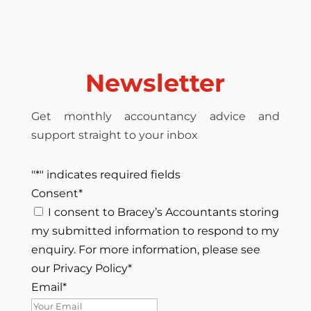
Newsletter
Get monthly accountancy advice and
support straight to your inbox
"
*
" indicates required fields
Consent
*
I consent to Bracey’s Accountants storing
my submitted information to respond to my
enquiry. For more information, please see
our Privacy Policy
*
Email
*