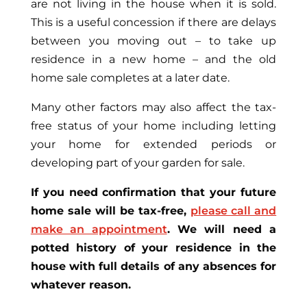
are not living in the house when it is sold.
This is a useful concession if there are delays
between you moving out – to take up
residence in a new home – and the old
home sale completes at a later date.
Many other factors may also affect the tax-
free status of your home including letting
your home for extended periods or
developing part of your garden for sale.
If you need confirmation that your future
home sale will be tax-free,
please call and
make an appointment
. We will need a
potted history of your residence in the
house with full details of any absences for
whatever reason.