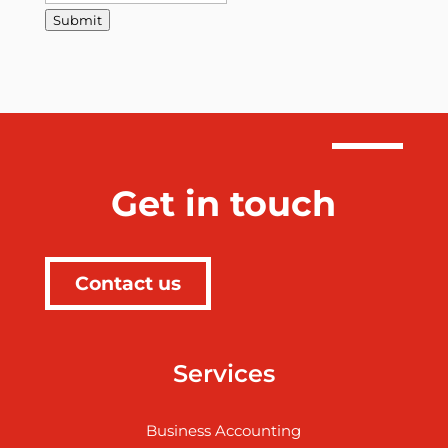
Submit
Get in touch
Contact us
Services
Business Accounting