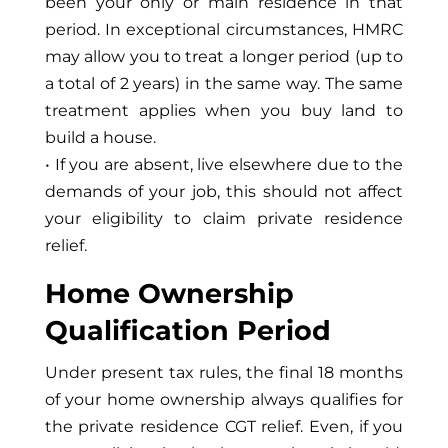
been your only or main residence in that
period. In exceptional circumstances, HMRC
may allow you to treat a longer period (up to
a total of 2 years) in the same way. The same
treatment applies when you buy land to
build a house.
• If you are absent, live elsewhere due to the
demands of your job, this should not affect
your eligibility to claim private residence
relief.
Home Ownership
Qualification Period
Under present tax rules, the final 18 months
of your home ownership always qualifies for
the private residence CGT relief. Even, if you