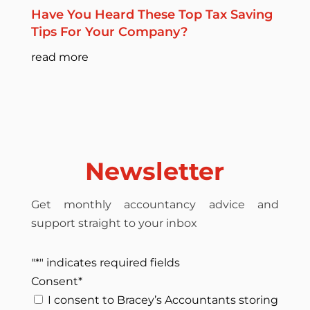
Have You Heard These Top Tax Saving
Tips For Your Company?
read more
Newsletter
Get monthly accountancy advice and
support straight to your inbox
"
*
" indicates required fields
Consent
*
I consent to Bracey’s Accountants storing