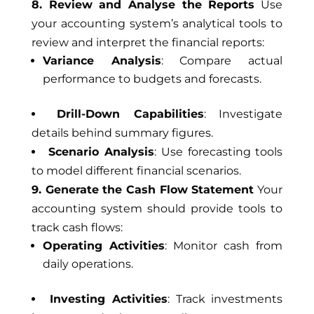
8. Review and Analyse the Reports
Use
your accounting system’s analytical tools to
review and interpret the financial reports:
Variance Analysis
: Compare actual
performance to budgets and forecasts.
Drill-Down Capabilities
: Investigate
details behind summary figures.
Scenario Analysis
: Use forecasting tools
to model different financial scenarios.
9. Generate the Cash Flow Statement
Your
accounting system should provide tools to
track cash flows:
Operating Activities
: Monitor cash from
daily operations.
Investing Activities
: Track investments