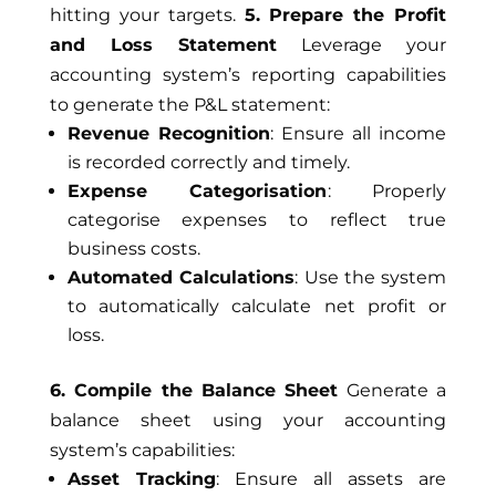
hitting your targets.
5. Prepare the Profit
and Loss Statement
Leverage your
accounting system’s reporting capabilities
to generate the P&L statement:
Revenue Recognition
: Ensure all income
is recorded correctly and timely.
Expense Categorisation
: Properly
categorise expenses to reflect true
business costs.
Automated Calculations
: Use the system
to automatically calculate net profit or
loss.
6. Compile the Balance Sheet
Generate a
balance sheet using your accounting
system’s capabilities:
Asset Tracking
: Ensure all assets are