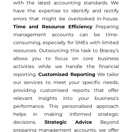
with the latest accounting standards. We
have the expertise to identify and rectify
errors that might be overlooked in-house.
Time and Resource Efficiency
Preparing
management accounts can be time-
consuming, especially for SMEs with limited
resources. Outsourcing this task to Bracey’s
allows you to focus on core business
activities while we handle the financial
reporting.
Customised Reporting
We tailor
our services to meet your specific needs,
providing customised reports that offer
relevant insights into your business’s
performance. This personalised approach
helps in making informed strategic
decisions.
Strategic Advice
Beyond
preparing management accounts, we offer