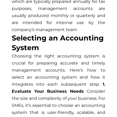
which are typically prepared annually for tax
purposes, management accounts are
usually produced monthly or quarterly and
are intended for internal use by the
company’s management team.
Selecting an Accounting
System
Choosing the right accounting system is
crucial for preparing accurate and timely
management accounts. Here’s how to
select an accounting system and how it
integrates into each subsequent step:
1.
Evaluate Your Business Needs
Consider
the size and complexity of your business. For
SMEs, it’s essential to choose an accounting
system that is user-friendly, scalable, and