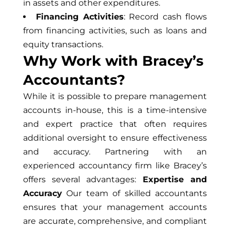
in assets and other expenditures.
Financing Activities
: Record cash flows
from financing activities, such as loans and
equity transactions.
Why Work with Bracey’s
Accountants?
While it is possible to prepare management
accounts in-house, this is a time-intensive
and expert practice that often requires
additional oversight to ensure effectiveness
and accuracy. Partnering with an
experienced accountancy firm like Bracey’s
offers several advantages:
Expertise and
Accuracy
Our team of skilled accountants
ensures that your management accounts
are accurate, comprehensive, and compliant