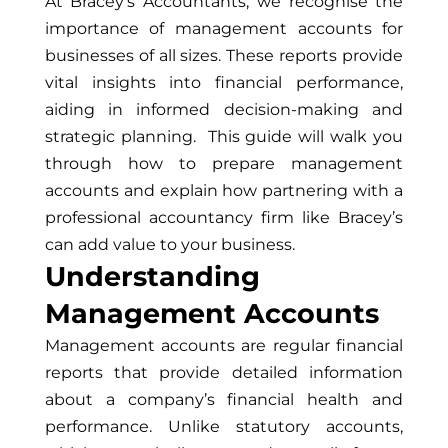
At Bracey’s Accountants, we recognise the
importance of management accounts for
businesses of all sizes. These reports provide
vital insights into financial performance,
aiding in informed decision-making and
strategic planning. This guide will walk you
through how to prepare management
accounts and explain how partnering with a
professional accountancy firm like Bracey’s
can add value to your business.
Understanding
Management Accounts
Management accounts are regular financial
reports that provide detailed information
about a company’s financial health and
performance. Unlike statutory accounts,