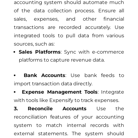
accounting system should automate much
of the data collection process. Ensure all
sales, expenses, and other financial
transactions are recorded accurately. Use
integrated tools to pull data from various
sources, such as:
Sales Platforms
: Sync with e-commerce
platforms to capture revenue data.
Bank Accounts
: Use bank feeds to
import transaction data directly.
Expense Management Tools
: Integrate
with tools like Expensify to track expenses.
3. Reconcile Accounts
Use the
reconciliation features of your accounting
system to match internal records with
external statements. The system should