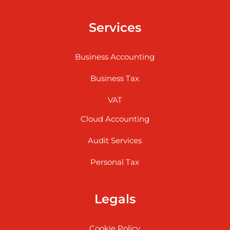
Services
Business Accounting
Business Tax
VAT
Cloud Accounting
Audit Services
Personal Tax
Legals
Cookie Policy