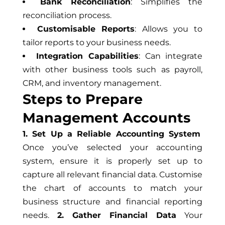
Bank Reconciliation
: Simplifies the
reconciliation process.
Customisable Reports
: Allows you to
tailor reports to your business needs.
Integration Capabilities
: Can integrate
with other business tools such as payroll,
CRM, and inventory management.
Steps to Prepare
Management Accounts
1. Set Up a Reliable Accounting System
Once you’ve selected your accounting
system, ensure it is properly set up to
capture all relevant financial data. Customise
the chart of accounts to match your
business structure and financial reporting
needs.
2. Gather Financial Data
Your