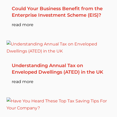
Could Your Business Benefit from the
Enterprise Investment Scheme (EIS)?
read more
Understanding Annual Tax on
Enveloped Dwellings (ATED) in the UK
read more