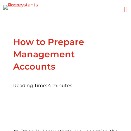

How to Prepare
Management
Accounts
Reading Time:
4
minutes