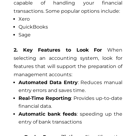
capable of handling your financial
transactions. Some popular options include:
Xero
QuickBooks
Sage
2. Key Features to Look For
When
selecting an accounting system, look for
features that will support the preparation of
management accounts:
Automated Data Entry
: Reduces manual
entry errors and saves time.
Real-Time Reporting
: Provides up-to-date
financial data.
Automatic bank feeds
: speeding up the
entry of bank transactions