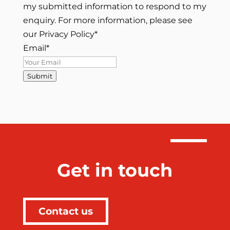
my submitted information to respond to my
enquiry. For more information, please see
our Privacy Policy
*
Email
*
Submit
Get in touch
Contact us