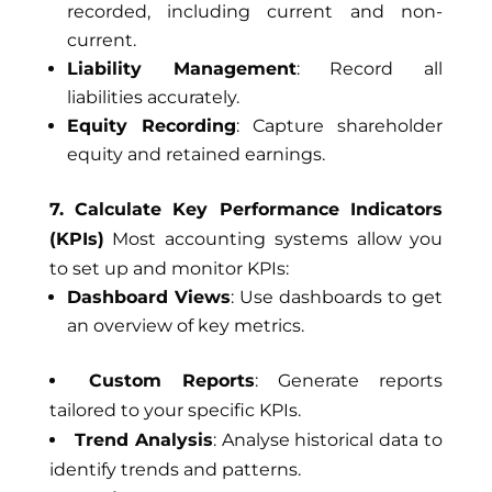
recorded, including current and non-
current.
Liability Management
: Record all
liabilities accurately.
Equity Recording
: Capture shareholder
equity and retained earnings.
7. Calculate Key Performance Indicators
(KPIs)
Most accounting systems allow you
to set up and monitor KPIs:
Dashboard Views
: Use dashboards to get
an overview of key metrics.
Custom Reports
: Generate reports
tailored to your specific KPIs.
Trend Analysis
: Analyse historical data to
identify trends and patterns.