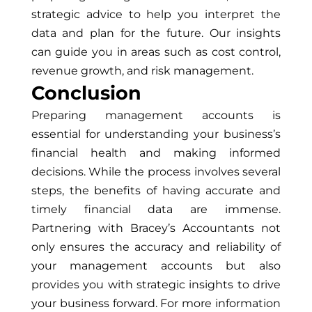
strategic advice to help you interpret the
data and plan for the future. Our insights
can guide you in areas such as cost control,
revenue growth, and risk management.
Conclusion
Preparing management accounts is
essential for understanding your business’s
financial health and making informed
decisions. While the process involves several
steps, the benefits of having accurate and
timely financial data are immense.
Partnering with Bracey’s Accountants not
only ensures the accuracy and reliability of
your management accounts but also
provides you with strategic insights to drive
your business forward. For more information