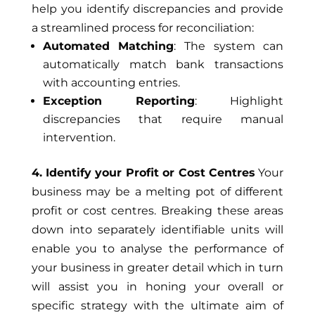
help you identify discrepancies and provide
a streamlined process for reconciliation:
Automated Matching
: The system can
automatically match bank transactions
with accounting entries.
Exception Reporting
: Highlight
discrepancies that require manual
intervention.
4. Identify your Profit or Cost Centres
Your
business may be a melting pot of different
profit or cost centres. Breaking these areas
down into separately identifiable units will
enable you to analyse the performance of
your business in greater detail which in turn
will assist you in honing your overall or
specific strategy with the ultimate aim of