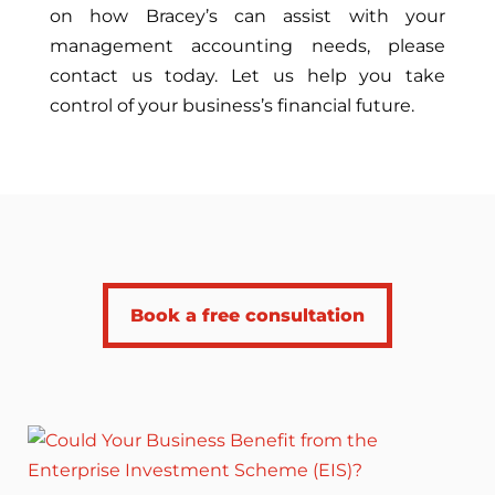
on how Bracey’s can assist with your
management accounting needs, please
contact us today. Let us help you take
control of your business’s financial future.
Book a free consultation