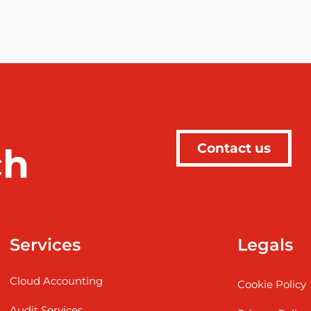
Contact us
ch
Services
Legals
Cloud Accounting
Cookie Policy
Audit Services