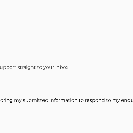
pport straight to your inbox
toring my submitted information to respond to my enqui