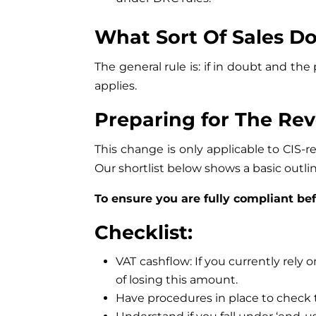
What Sort Of Sales Do
The general rule is: if in doubt and 
applies.
Preparing for The Re
This change is only applicable to CIS-
Our shortlist below shows a basic outlin
To ensure you are fully compliant be
Checklist:
VAT cashflow: If you currently rely 
of losing this amount.
Have procedures in place to check t