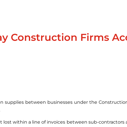
y Construction Firms Ac
ion supplies between businesses under the Construction
.
t lost within a line of invoices between sub-contractors