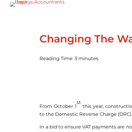
Changing The Wa
Reading Time:
3
minutes
st
From October 1
this year, construct
to the Domestic Reverse Charge (DRC)
In a bid to ensure VAT payments are no