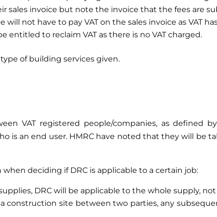
eir sales invoice but note the invoice that the fees are 
 will not have to pay VAT on the sales invoice as VAT ha
 be entitled to reclaim VAT as there is no VAT charged.
type of building services given.
d?
ween VAT registered people/companies, as defined by 
o is an end user. HMRC have noted that they will be taki
 when deciding if DRC is applicable to a certain job:
 supplies, DRC will be applicable to the whole supply, not
 a construction site between two parties, any subseque