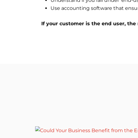
Understand if you fall under ‘end-us
Use accounting software that ensur
If your customer is the end user, the 