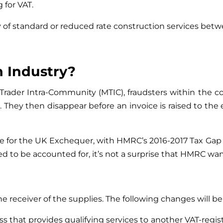
 for VAT.
y of standard or reduced rate construction services bet
 Industry?
 Trader Intra-Community (MTIC), fraudsters within the c
. They then disappear before an invoice is raised to the e
rice for the UK Exchequer, with HMRC’s 2016-2017 Tax Gap
o be accounted for, it’s not a surprise that HMRC want t
he receiver of the supplies. The following changes will be
s that provides qualifying services to another VAT-regis