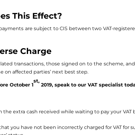
es This Effect?
the payments are subject to CIS between two VAT-regis
verse Charge
related transactions, those signed on to the scheme, and
e on affected parties’ next best step.
st,
fore October 1
2019, speak to our VAT specialist toda
on the extra cash received while waiting to pay your VAT b
hat you have not been incorrectly charged for VAT for su