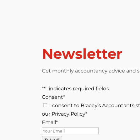
Newsletter
Get monthly accountancy advice and su
"
*
" indicates required fields
Consent
*
I consent to Bracey’s Accountants s
our Privacy Policy
*
Email
*
Submit