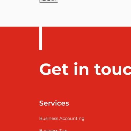
Get in tou
Services
Business Accounting
Business Tax