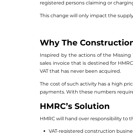
registered persons claiming or charging
This change will only impact the suppl
Why The Construction
Inspired by the actions of the Missing
sales invoice that is destined for HMRC
VAT that has never been acquired.
The cost of such activity has a high p
payments. With these numbers required t
HMRC’s Solution
HMRC will hand over responsibility to t
VAT-registered construction busines