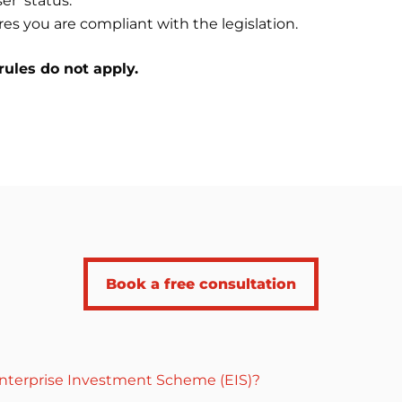
er’ status.
es you are compliant with the legislation.
rules do not apply.
Book a free consultation