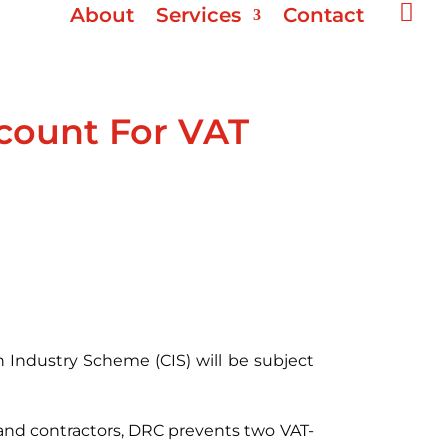

About
Services
Contact
count For VAT
 Industry Scheme (CIS) will be subject
 and contractors, DRC prevents two VAT-