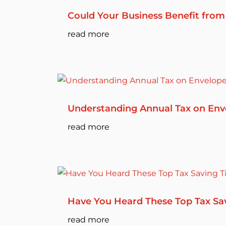
Could Your Business Benefit from
read more
Understanding Annual Tax on Env
read more
Have You Heard These Top Tax Sa
read more