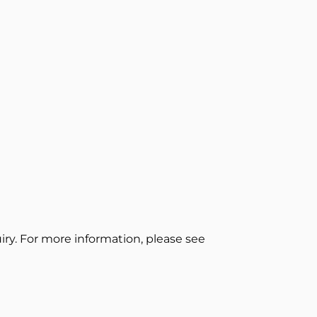
ry. For more information, please see