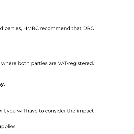
tered parties, HMRC recommend that DRC
 where both parties are VAT-registered.
y.
ill, you will have to consider the impact
pplies.