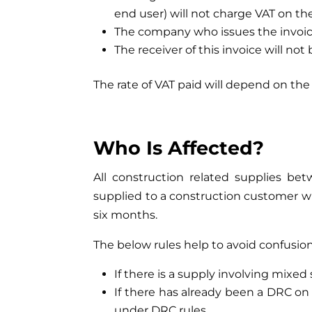
end user) will not charge VAT on th
The company who issues the invoice
The receiver of this invoice will not
The rate of VAT paid will depend on the 
Who Is Affecte
All construction related supplies bet
supplied to a construction customer wh
six months.
The below rules help to avoid confusion
If there is a supply involving mixed
If there has already been a DRC on
under DRC rules.