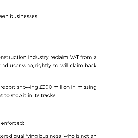
ween businesses.
onstruction industry reclaim VAT from a
nd user who, rightly so, will claim back
 report showing £500 million in missing
o stop it in its tracks.
 enforced:
tered qualifying business (who is not an