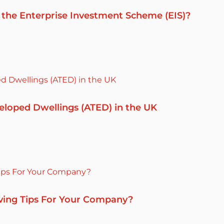
 the Enterprise Investment Scheme (EIS)?
eloped Dwellings (ATED) in the UK
ving Tips For Your Company?