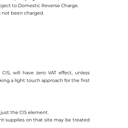
subject to Domestic Reverse Charge.
s not been charged.
CIS, will have zero VAT effect, unless
ng a light touch approach for the first
 just the CIS element.
nt supplies on that site may be treated