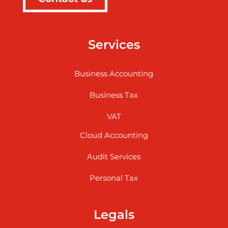
Services
Business Accounting
Business Tax
VAT
Cloud Accounting
Audit Services
Personal Tax
Legals