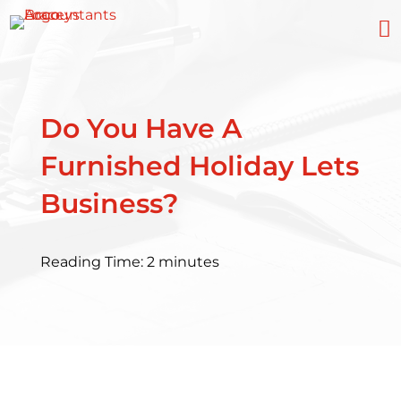

Do You Have A
Furnished Holiday Lets
Business?
Reading Time:
2
minutes