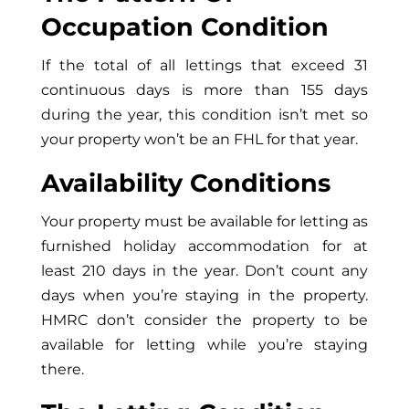
Occupation Condition
If the total of all lettings that exceed 31
continuous days is more than 155 days
during the year, this condition isn’t met so
your property won’t be an FHL for that year.
Availability Conditions
Your property must be available for letting as
furnished holiday accommodation for at
least 210 days in the year. Don’t count any
days when you’re staying in the property.
HMRC don’t consider the property to be
available for letting while you’re staying
there.