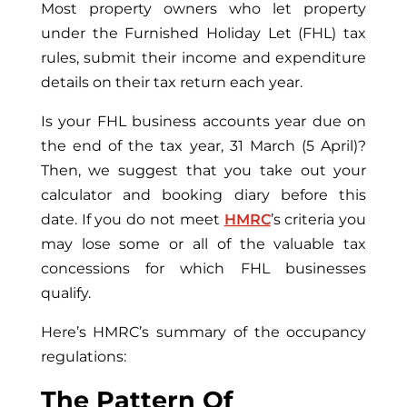
Most property owners who let property
under the Furnished Holiday Let (FHL) tax
rules, submit their income and expenditure
details on their tax return each year.
Is your FHL business accounts year due on
the end of the tax year, 31 March (5 April)?
Then, we suggest that you take out your
calculator and booking diary before this
date. If you do not meet
HMRC
’s criteria you
may lose some or all of the valuable tax
concessions for which FHL businesses
qualify.
Here’s HMRC’s summary of the occupancy
regulations:
The Pattern Of