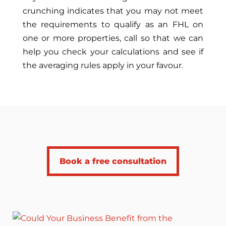
crunching indicates that you may not meet
the requirements to qualify as an FHL on
one or more properties, call so that we can
help you check your calculations and see if
the averaging rules apply in your favour.
Book a free consultation