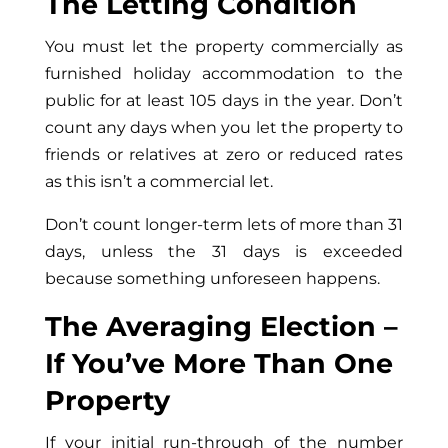
The Letting Condition
You must let the property commercially as
furnished holiday accommodation to the
public for at least 105 days in the year. Don’t
count any days when you let the property to
friends or relatives at zero or reduced rates
as this isn’t a commercial let.
Don’t count longer-term lets of more than 31
days, unless the 31 days is exceeded
because something unforeseen happens.
The Averaging Election –
If You’ve More Than One
Property
If your initial run-through of the number