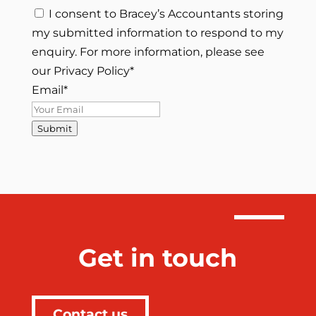
I consent to Bracey’s Accountants storing
my submitted information to respond to my
enquiry. For more information, please see
our Privacy Policy
*
Email
*
Submit
Get in touch
Contact us