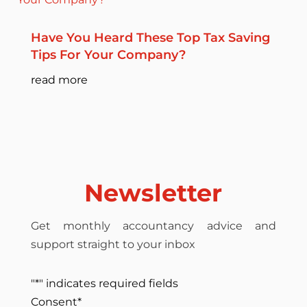
Have You Heard These Top Tax Saving
Tips For Your Company?
read more
Newsletter
Get monthly accountancy advice and
support straight to your inbox
"
*
" indicates required fields
Consent
*