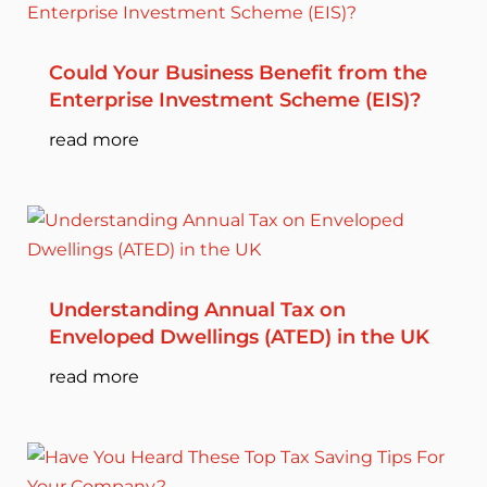
Could Your Business Benefit from the
Enterprise Investment Scheme (EIS)?
read more
Understanding Annual Tax on
Enveloped Dwellings (ATED) in the UK
read more