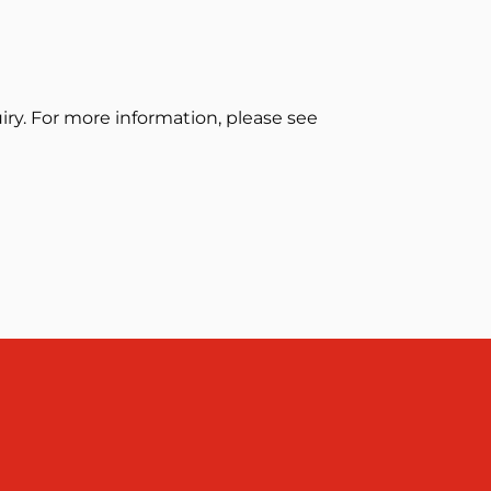
ry. For more information, please see