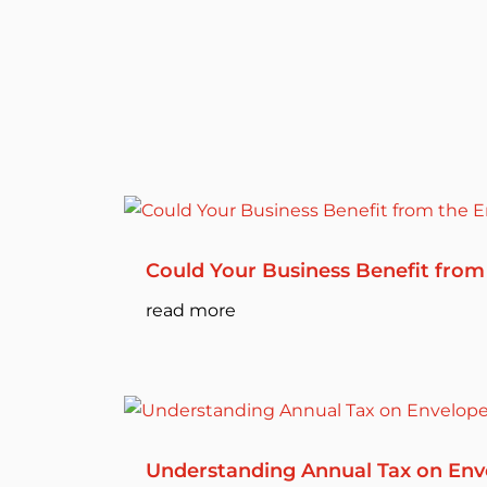
Could Your Business Benefit from
read more
Understanding Annual Tax on Env