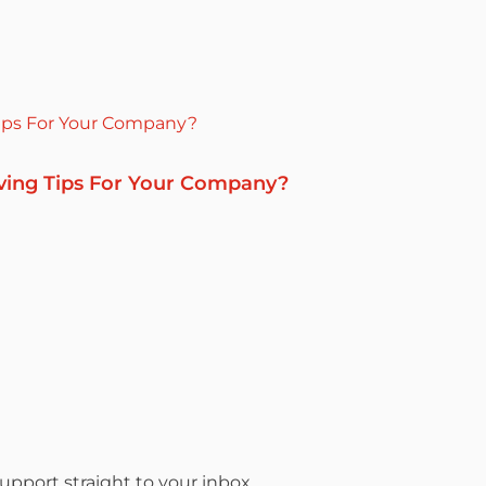
ving Tips For Your Company?
pport straight to your inbox