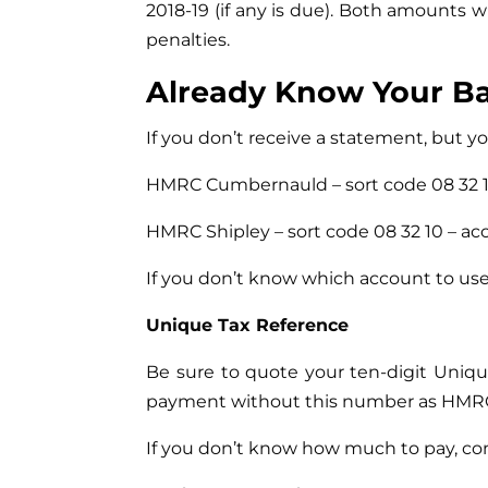
2018-19 (if any is due). Both amounts w
penalties.
Already Know Your B
If you don’t receive a statement, but
HMRC Cumbernauld – sort code 08 32 1
HMRC Shipley – sort code 08 32 10 – 
If you don’t know which account to u
Unique Tax Reference
Be sure to quote your ten-digit Uniq
payment without this number as HMRC 
If you don’t know how much to pay, cont