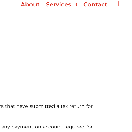

About
Services
Contact
rs that have submitted a tax return for
 of any payment on account required for