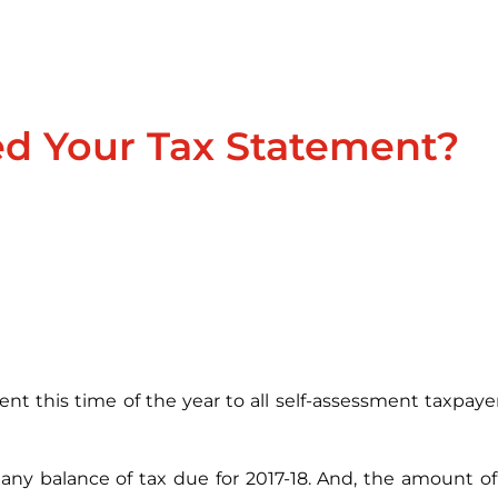
ed Your Tax Statement?
t this time of the year to all self-assessment taxpaye
st any balance of tax due for 2017-18. And, the amount