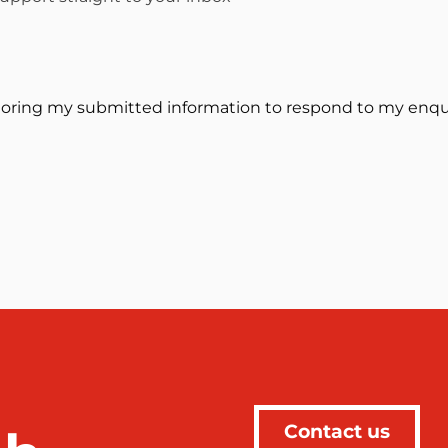
toring my submitted information to respond to my enqui
Contact us