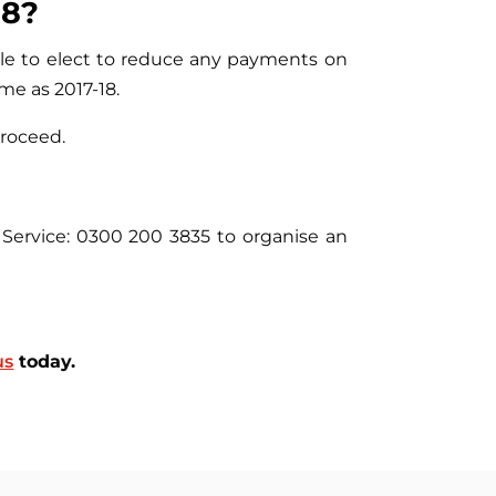
18?
able to elect to reduce any payments on
me as 2017-18.
proceed.
Service: 0300 200 3835 to organise an
us
today.