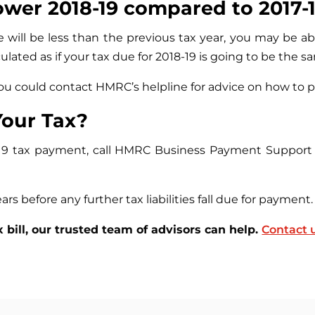
ower 2018-19 compared to 2017-
e will be less than the previous tax year, you may be 
lated as if your tax due for 2018-19 is going to be the sa
 you could contact HMRC’s helpline for advice on how to 
our Tax?
019 tax payment, call HMRC Business Payment Support 
ars before any further tax liabilities fall due for payment.
x bill, our trusted team of advisors can help.
Contact 