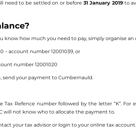
ill need to be settled on or before
31 January 2019
to av
alance?
 you know how much you need to pay, simply organise an
0 – account number 12001039, or
account number 12001020
se, send your payment to Cumbernauld.
ue Tax Refence number followed by the letter “K”. Fo
will not know who to allocate the payment to.
act your tax advisor or login to your online tax account