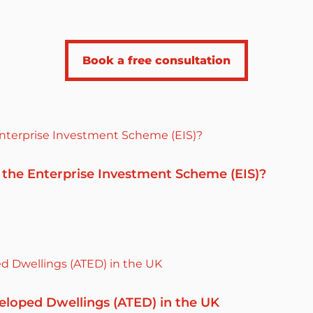
Book a free consultation
 the Enterprise Investment Scheme (EIS)?
eloped Dwellings (ATED) in the UK