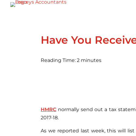
Have You Receiv
Reading Time:
2
minutes
HMRC
normally send out a tax statemen
2017-18.
As we reported last week, this will li