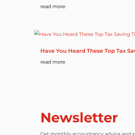
read more
Have You Heard These Top Tax Sa
read more
Newsletter
Get monthly accountancy advice and su