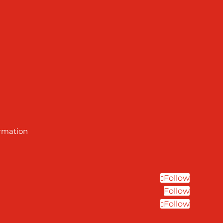
ormation
Follow
Follow
Follow