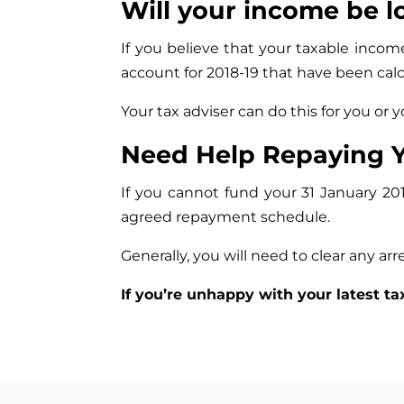
Will your income be l
If you believe that your taxable incom
account for 2018-19 that have been calcu
Your tax adviser can do this for you or
Need Help Repaying Y
If you cannot fund your 31 January 2
agreed repayment schedule.
Generally, you will need to clear any arre
If you’re unhappy with your latest ta