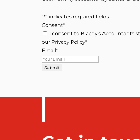
"
*
" indicates required fields
Consent
*
I consent to Bracey’s Accountants s
our Privacy Policy
*
Email
*
Submit