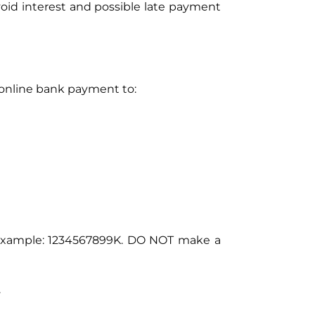
oid interest and possible late payment
 online bank payment to:
r example: 1234567899K. DO NOT make a
.