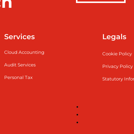
ch
Services
Legals
Cloud Accounting
Cookie Policy
Audit Services
Privacy Policy
Personal Tax
Statutory Inf