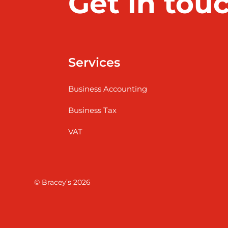
Get in tou
Services
Business Accounting
Business Tax
VAT
© Bracey’s 2026