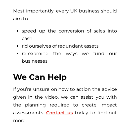
Most importantly, every UK business should
aim to:
speed up the conversion of sales into
cash
rid ourselves of redundant assets
re-examine the ways we fund our
businesses
We Can Help
If you’re unsure on how to action the advice
given in the video, we can assist you with
the planning required to create impact
assessments.
Contact us
today to find out
more.