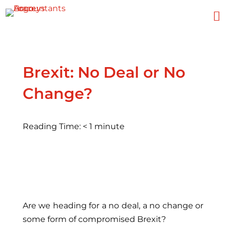

Brexit: No Deal or No
Change?
Reading Time:
< 1
minute
Are we heading for a no deal, a no change or
some form of compromised Brexit?