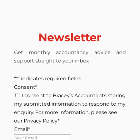
Newsletter
Get monthly accountancy advice and
support straight to your inbox
"
*
" indicates required fields
Consent
*
I consent to Bracey’s Accountants storing
my submitted information to respond to my
enquiry. For more information, please see
our Privacy Policy
*
Email
*