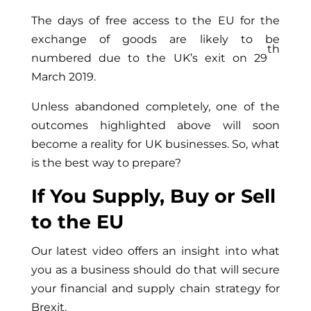
The days of free access to the EU for the
exchange of goods are likely to be
th
numbered due to the UK’s exit on 29
March 2019.
Unless abandoned completely, one of the
outcomes highlighted above will soon
become a reality for UK businesses. So, what
is the best way to prepare?
If You Supply, Buy or Sell
to the EU
Our latest video offers an insight into what
you as a business should do that will secure
your financial and supply chain strategy for
Brexit.