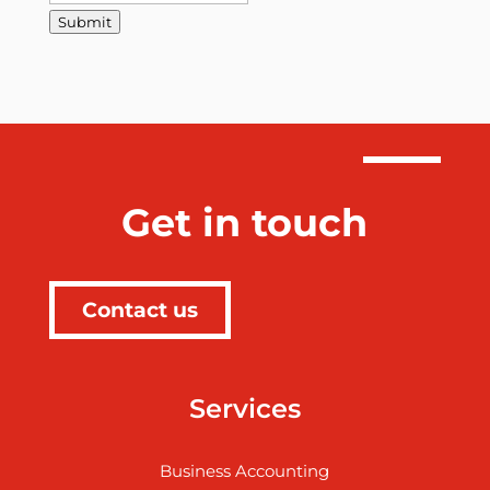
Submit
Get in touch
Contact us
Services
Business Accounting