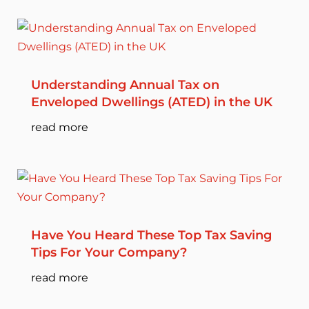
Understanding Annual Tax on
Enveloped Dwellings (ATED) in the UK
read more
Have You Heard These Top Tax Saving
Tips For Your Company?
read more