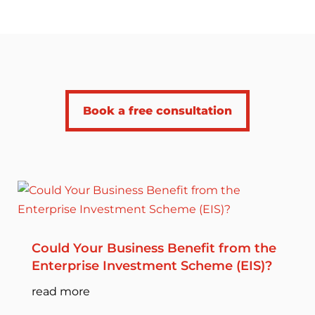
Book a free consultation
Could Your Business Benefit from the
Enterprise Investment Scheme (EIS)?
read more