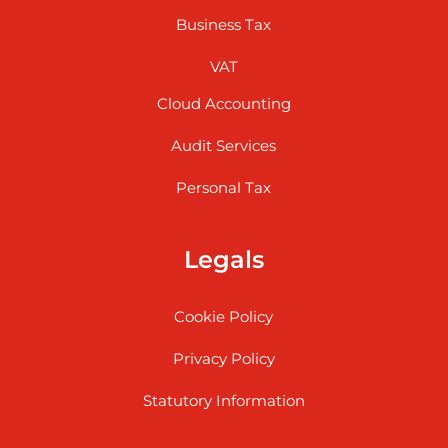
Business Tax
VAT
Cloud Accounting
Audit Services
Personal Tax
Legals
Cookie Policy
Privacy Policy
Statutory Information