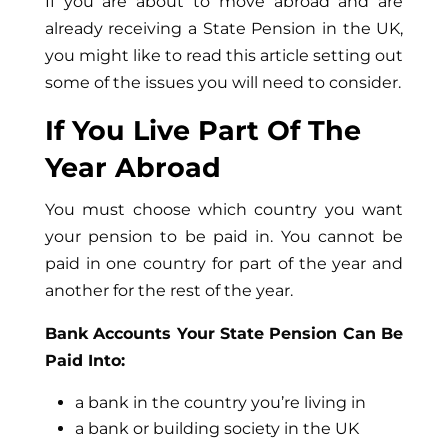
If you are about to move abroad and are
already receiving a State Pension in the UK,
you might like to read this article setting out
some of the issues you will need to consider.
If You Live Part Of The
Year Abroad
You must choose which country you want
your pension to be paid in. You cannot be
paid in one country for part of the year and
another for the rest of the year.
Bank Accounts Your State Pension Can Be
Paid Into:
a bank in the country you’re living in
a bank or building society in the UK