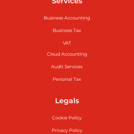
Services
Business Accounting
Business Tax
VAT
Cloud Accounting
Audit Services
Personal Tax
Legals
Cookie Policy
Privacy Policy