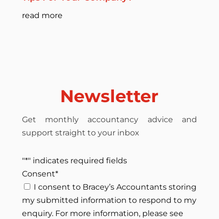
read more
Newsletter
Get monthly accountancy advice and
support straight to your inbox
"
*
" indicates required fields
Consent
*
I consent to Bracey’s Accountants storing
my submitted information to respond to my
enquiry. For more information, please see