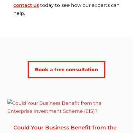
contact us
today to see how our experts can
help.
Book a free consultation
Could Your Business Benefit from the