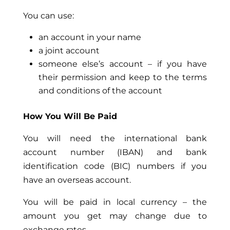
You can use:
an account in your name
a joint account
someone else’s account – if you have
their permission and keep to the terms
and conditions of the account
How You Will Be Paid
You will need the international bank
account number (IBAN) and bank
identification code (BIC) numbers if you
have an overseas account.
You will be paid in local currency – the
amount you get may change due to
exchange rates.