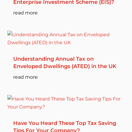
Enterprise Investment Scheme (EIS)?
read more
Understanding Annual Tax on
Enveloped Dwellings (ATED) in the UK
read more
Have You Heard These Top Tax Saving
Tips For Your Company?