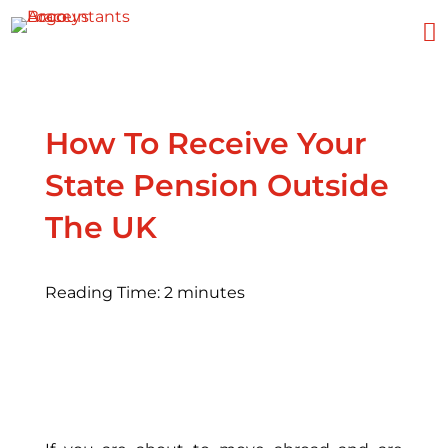

How To Receive Your
State Pension Outside
The UK
Reading Time:
2
minutes