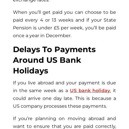
When you’ll get paid you can choose to be
paid every 4 or 13 weeks and if your State
Pension is under £5 per week, you’ll be paid
once a year in December.
Delays To Payments
Around US Bank
Holidays
If you live abroad and your payment is due
in the same week as a
US bank holiday
, it
could arrive one day late. This is because a
US company processes these payments.
If you’re planning on moving abroad and
want to ensure that you are paid correctly,