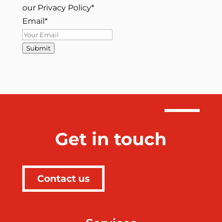
our Privacy Policy
*
Email
*
Submit
Get in touch
Contact us